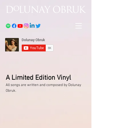
A Limited Edition Vinyl
All songs are written and composed by Dolunay
Obruk.