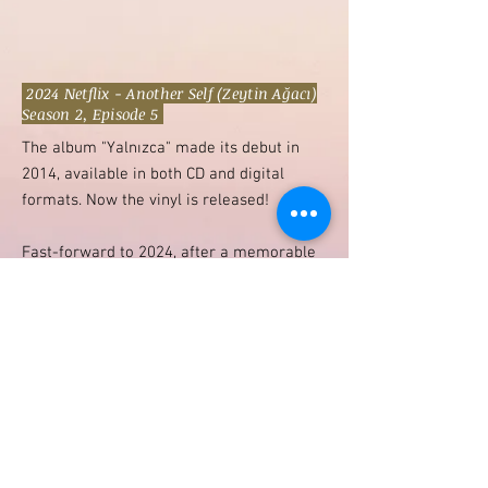
2024 Netflix - Another Self (Zeytin Ağacı)
Season 2, Episode 5
​The album "Yalnızca" made its debut in
2014, available in both CD and digital
formats. Now the vinyl is released!
Fast-forward to 2024, after a memorable
scene in the second season of the hit
Netflix series "Another Self" featured the
album, sparking renewed interest.
Inspired by that iconic moment, "Yalnızca"
was reissued on vinyl to capture the
nostalgic vibe from that iconic moment in
the show. "Another Self" premiered
globally on July 11, 2024, marking the